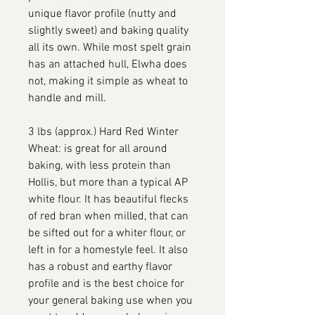
unique flavor profile (nutty and
slightly sweet) and baking quality
all its own. While most spelt grain
has an attached hull, Elwha does
not, making it simple as wheat to
handle and mill.
3 lbs (approx.) Hard Red Winter
Wheat: is great for all around
baking, with less protein than
Hollis, but more than a typical AP
white flour. It has beautiful flecks
of red bran when milled, that can
be sifted out for a whiter flour, or
left in for a homestyle feel. It also
has a robust and earthy flavor
profile and is the best choice for
your general baking use when you