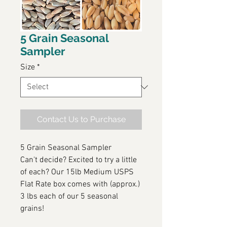
5 Grain Seasonal
Sampler
Size
*
Contact Us to Purchase
5 Grain Seasonal Sampler
Can't decide? Excited to try a little
of each? Our 15lb Medium USPS
Flat Rate box comes with (approx.)
3 lbs each of our 5 seasonal
grains!