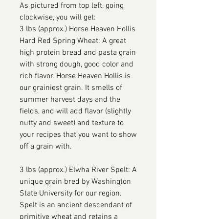
As pictured from top left, going
clockwise, you will get:
3 lbs (approx.) Horse Heaven Hollis
Hard Red Spring Wheat: A great
high protein bread and pasta grain
with strong dough, good color and
rich flavor. Horse Heaven Hollis is
our grainiest grain. It smells of
summer harvest days and the
fields, and will add flavor (slightly
nutty and sweet) and texture to
your recipes that you want to show
off a grain with.
3 lbs (approx.) Elwha River Spelt: A
unique grain bred by Washington
State University for our region.
Spelt is an ancient descendant of
primitive wheat and retains a