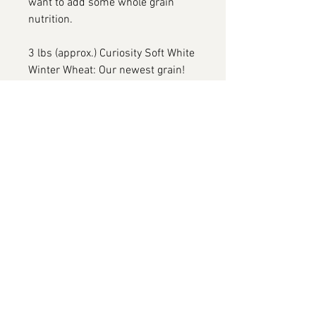
want to add some whole grain
nutrition.
3 lbs (approx.) Curiosity Soft White
Winter Wheat: Our newest grain!
Curiosity is an all purpose soft
white winter wheat for the curious
baker. It will make lovely cakes,
cookies and flatbreads. It is white
and mild, makes little bran, and
has a rich and nutty flour that is
just the ticket for all of your
general purpose baking.
3 lbs (approx.) Hazlet Rye: It's a
versatile ingredient with a complex
flavor profile, offering nutty and
slightly spicy notes. For bakers, it
brings the rich, dark flavors typical