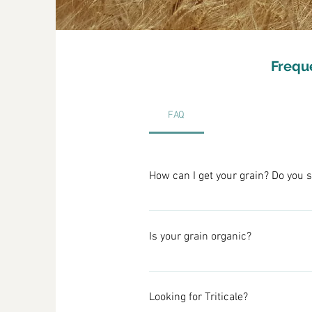
Frequ
FAQ
How can I get your grain? Do you s
We sell directly from the farm to 
details. 
Is your grain organic?
We also sell larger quantities wit
Although we practice some organic
Please go to our Contact page t
that can result. By eliminating ti
Looking for Triticale?
wildlife large and small.