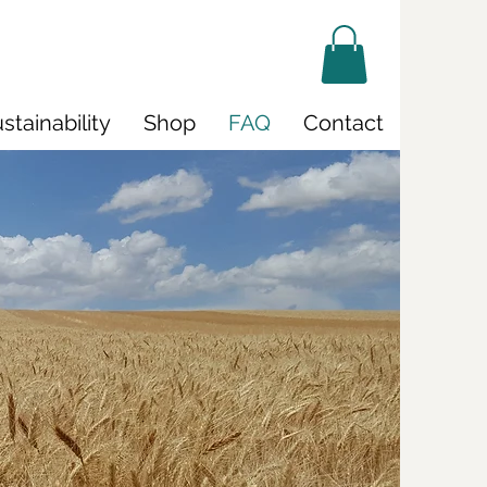
stainability
Shop
FAQ
Contact