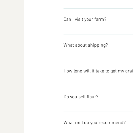
So sorry, we are completely out of 
Our grain is always grown in a su
just not sure they do mail orders. 
Can I visit your farm?
home baker and small brewery fans,
don't even take it at the commerci
We are not currently set up to hos
What about shipping?
We provide the total cost to you up
only spending $30 on a product, pu
How long will it take to get my gra
make it transparent for you! In th
online, around 2019. Unfortunately
We ship Priority 2-Day USPS Flat Ra
sorry).
shipping email after a week, pleas
Do you sell flour?
We live 25 minutes away from town,
We currently only ship within the
We are not set up to mill and do not
Wondering about bulk order shi
What mill do you recommend?
Some of our grains are available as
Cairnspring Mills, Burlington, Was