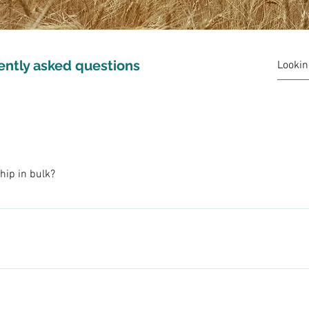
ently asked questions
hip in bulk?
you via USPS Flat Rate Boxes. 2, 15, or 25 pound boxes (weights a
h bulk pricing! We can arrange shipping for you or pick-up at the 
 methods, we have made a concious choice not to use tillage on o
o send a message or email us at moonwheat@hotmail.com.
llage for weed control we are able to protect our precious soils an