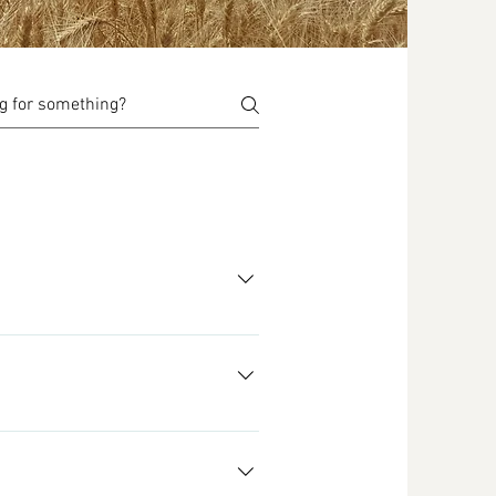
re approximate). See our Shop for 
farm in Horse Heaven, WA, USA. 
ur farm due to the soil erosion 
d enhance the environment for 