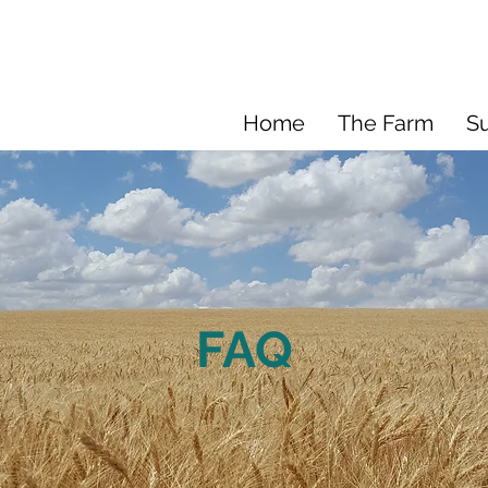
Home
The Farm
Su
FAQ